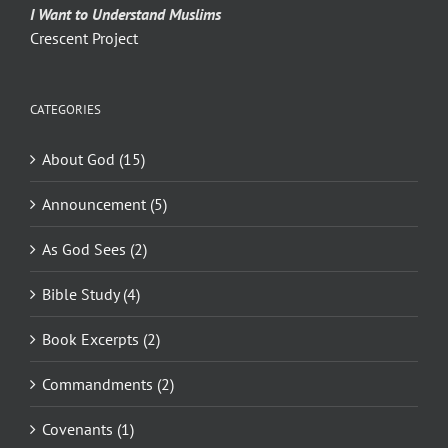
I Want to Understand Muslims
Crescent Project
CATEGORIES
About God (15)
Announcement (5)
As God Sees (2)
Bible Study (4)
Book Excerpts (2)
Commandments (2)
Covenants (1)