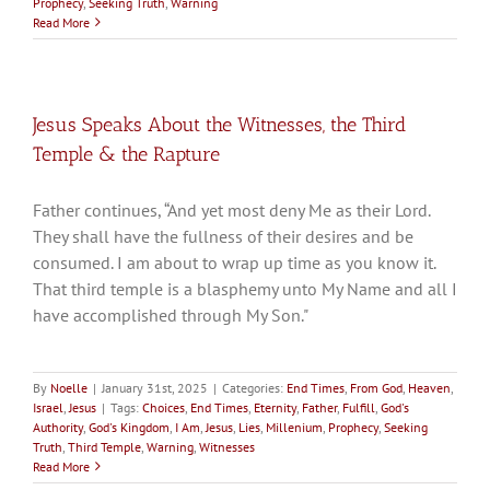
Prophecy
,
Seeking Truth
,
Warning
Read More
Jesus Speaks About the Witnesses, the Third
Temple & the Rapture
Father continues, “And yet most deny Me as their Lord.
They shall have the fullness of their desires and be
consumed. I am about to wrap up time as you know it.
That third temple is a blasphemy unto My Name and all I
have accomplished through My Son."
By
Noelle
|
January 31st, 2025
|
Categories:
End Times
,
From God
,
Heaven
,
Israel
,
Jesus
|
Tags:
Choices
,
End Times
,
Eternity
,
Father
,
Fulfill
,
God's
Authority
,
God's Kingdom
,
I Am
,
Jesus
,
Lies
,
Millenium
,
Prophecy
,
Seeking
Truth
,
Third Temple
,
Warning
,
Witnesses
Read More