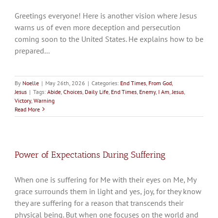
Greetings everyone! Here is another vision where Jesus
warns us of even more deception and persecution
coming soon to the United States. He explains how to be
prepared...
By
Noelle
|
May 26th, 2026
|
Categories:
End Times
,
From God
,
Jesus
|
Tags:
Abide
,
Choices
,
Daily Life
,
End Times
,
Enemy
,
I Am
,
Jesus
,
Victory
,
Warning
Read More
Power of Expectations During Suffering
When one is suffering for Me with their eyes on Me, My
grace surrounds them in light and yes, joy, for they know
they are suffering for a reason that transcends their
physical being. But when one focuses on the world and