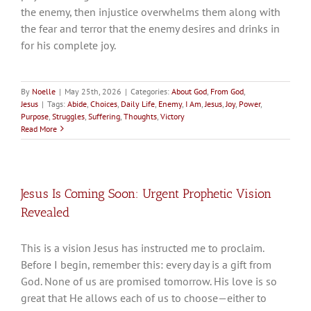
the enemy, then injustice overwhelms them along with
the fear and terror that the enemy desires and drinks in
for his complete joy.
By
Noelle
|
May 25th, 2026
|
Categories:
About God
,
From God
,
Jesus
|
Tags:
Abide
,
Choices
,
Daily Life
,
Enemy
,
I Am
,
Jesus
,
Joy
,
Power
,
Purpose
,
Struggles
,
Suffering
,
Thoughts
,
Victory
Read More
Jesus Is Coming Soon: Urgent Prophetic Vision
Revealed
This is a vision Jesus has instructed me to proclaim.
Before I begin, remember this: every day is a gift from
God. None of us are promised tomorrow. His love is so
great that He allows each of us to choose—either to