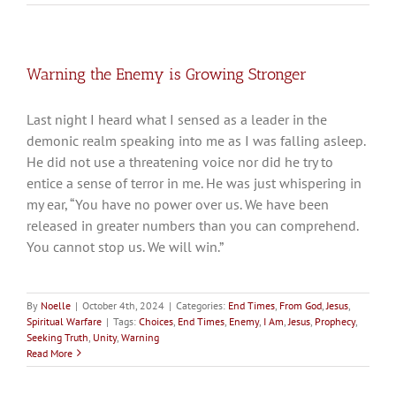
Warning the Enemy is Growing Stronger
Last night I heard what I sensed as a leader in the
demonic realm speaking into me as I was falling asleep.
He did not use a threatening voice nor did he try to
entice a sense of terror in me. He was just whispering in
my ear, “You have no power over us. We have been
released in greater numbers than you can comprehend.
You cannot stop us. We will win.”
By
Noelle
|
October 4th, 2024
|
Categories:
End Times
,
From God
,
Jesus
,
Spiritual Warfare
|
Tags:
Choices
,
End Times
,
Enemy
,
I Am
,
Jesus
,
Prophecy
,
Seeking Truth
,
Unity
,
Warning
Read More