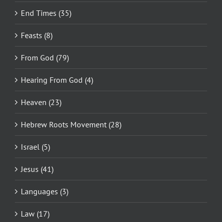
End Times (35)
Feasts (8)
From God (79)
Hearing From God (4)
Heaven (23)
Hebrew Roots Movement (28)
Israel (5)
Jesus (41)
Languages (3)
Law (17)