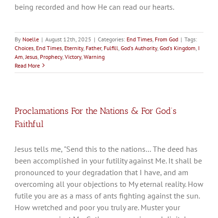
being recorded and how He can read our hearts.
By
Noelle
|
August 12th, 2025
|
Categories:
End Times
,
From God
|
Tags:
Choices
,
End Times
,
Eternity
,
Father
,
Fulfill
,
God's Authority
,
God's Kingdom
,
I
Am
,
Jesus
,
Prophecy
,
Victory
,
Warning
Read More
Proclamations For the Nations & For God’s
Faithful
Jesus tells me, "Send this to the nations… The deed has
been accomplished in your futility against Me. It shall be
pronounced to your degradation that I have, and am
overcoming all your objections to My eternal reality. How
futile you are as a mass of ants fighting against the sun.
How wretched and poor you truly are. Muster your