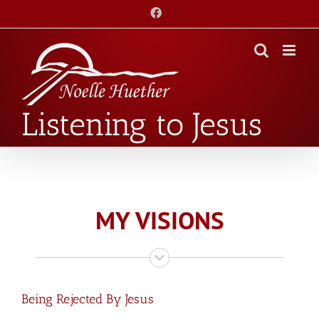
Skip
Facebook
to
content
Listening to Jesus
MY VISIONS
Being Rejected By Jesus