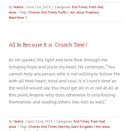
By
Noelle
|
June 21st, 2025
|
Categories:
End Times
,
From God
,
Jesus
|
Tags:
Choices
,
End Times
,
Fulfill
,
I Am
,
Jesus
,
Prophecy
Read More
All In Because It is “Crunch Time”!
As He speaks, His light and love flow through me
bringing hope and joy to my heart. He continues, “You
cannot help any person who is not willing to follow Me
with all their heart, mind and soul. It is ‘crunch time’ as
the world would say. You must get all in or not at all at
this point. Anyone who does otherwise is only fooling
themselves and leading others into hell as well.”
By
Noelle
|
April 22nd, 2025
|
Categories:
End Times
,
From God
,
Jesus
|
Tags:
Choices
,
End Times
,
Eternity
,
God's Kingdom
,
I Am
,
Jesus
,