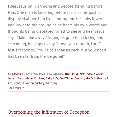
I see Jesus on His throne and people standing before
Him. One man is kneeling before Jesus as his past is
displayed above him like a hologram. He sinks lower
and lower to the ground as he hears his own words and
thoughts being displayed for all to see and hear. Jesus
says, “Take him away!” As angels grab him kicking and
screaming, he stops to say, “I love you though, Lord.”
Jesus responds, “Your lips speak as such, but your heart
has been far from Me. Be gone!”
By
Noelle
|
May 27th, 2026
|
Categories:
End Times
,
From God
,
Heaven
,
Jesus
|
Tags:
Abide
,
Choices
,
Daily Life
,
End Times
,
Eternity
,
God's Authority
,
I
Am
,
Jesus
,
Salvation
,
Victory
,
Warning
Read More
Overcoming the Infiltration of Deception