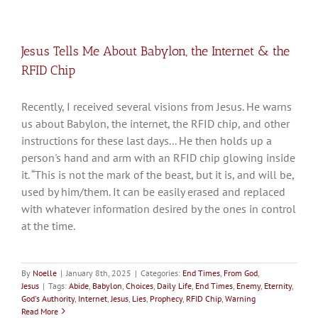
Jesus Tells Me About Babylon, the Internet & the
RFID Chip
Recently, I received several visions from Jesus. He warns
us about Babylon, the internet, the RFID chip, and other
instructions for these last days... He then holds up a
person's hand and arm with an RFID chip glowing inside
it. “This is not the mark of the beast, but it is, and will be,
used by him/them. It can be easily erased and replaced
with whatever information desired by the ones in control
at the time.
By
Noelle
|
January 8th, 2025
|
Categories:
End Times
,
From God
,
Jesus
|
Tags:
Abide
,
Babylon
,
Choices
,
Daily Life
,
End Times
,
Enemy
,
Eternity
,
God's Authority
,
Internet
,
Jesus
,
Lies
,
Prophecy
,
RFID Chip
,
Warning
Read More