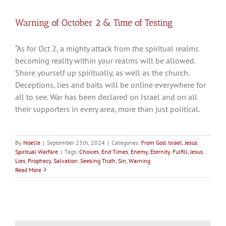
Warning of October 2 & Time of Testing
“As for Oct 2, a mighty attack from the spiritual realms
becoming reality within your realms will be allowed.
Shore yourself up spiritually, as well as the church.
Deceptions, lies and baits will be online everywhere for
all to see. War has been declared on Israel and on all
their supporters in every area, more than just political.
By
Noelle
|
September 25th, 2024
|
Categories:
From God
,
Israel
,
Jesus
,
Spiritual Warfare
|
Tags:
Choices
,
End Times
,
Enemy
,
Eternity
,
Fulfill
,
Jesus
,
Lies
,
Prophecy
,
Salvation
,
Seeking Truth
,
Sin
,
Warning
Read More