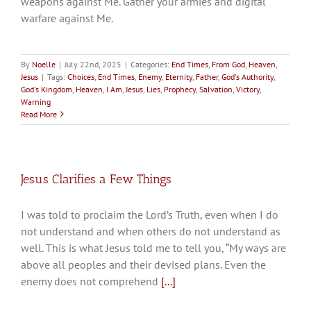
weapons against Me. Gather your armies and digital
warfare against Me.
By
Noelle
|
July 22nd, 2025
|
Categories:
End Times
,
From God
,
Heaven
,
Jesus
|
Tags:
Choices
,
End Times
,
Enemy
,
Eternity
,
Father
,
God's Authority
,
God's Kingdom
,
Heaven
,
I Am
,
Jesus
,
Lies
,
Prophecy
,
Salvation
,
Victory
,
Warning
Read More
Jesus Clarifies a Few Things
I was told to proclaim the Lord’s Truth, even when I do
not understand and when others do not understand as
well. This is what Jesus told me to tell you, “My ways are
above all peoples and their devised plans. Even the
enemy does not comprehend
[...]