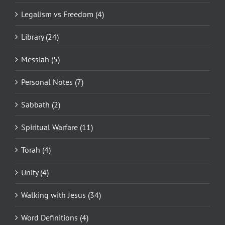
Legalism vs Freedom (4)
Library (24)
Messiah (5)
Personal Notes (7)
Sabbath (2)
Spiritual Warfare (11)
Torah (4)
Unity (4)
Walking with Jesus (34)
Word Definitions (4)