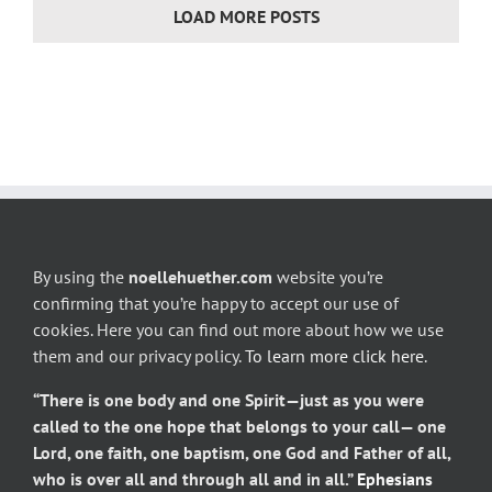
LOAD MORE POSTS
By using the
noellehuether.com
website you’re
confirming that you’re happy to accept our use of
cookies. Here you can find out more about how we use
them and our privacy policy.
To learn more click here
.
“There is one body and one Spirit—just as you were
called to the one hope that belongs to your call— one
Lord, one faith, one baptism, one God and Father of all,
who is over all and through all and in all.”
Ephesians