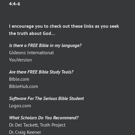
4:4-6
I encourage you to check out these links as you seek
the truth about God…
Is there a FREE Bible in my language?
Gideons International
YouVersion
Are there FREE Bible Study Tools?
Bible.com
BibleHub.com
Software For The Serious Bible Student
Logos.com
What Scholars Do You Recommend?
Dr. Del Tackett, Truth Project
Dr. Craig Keener