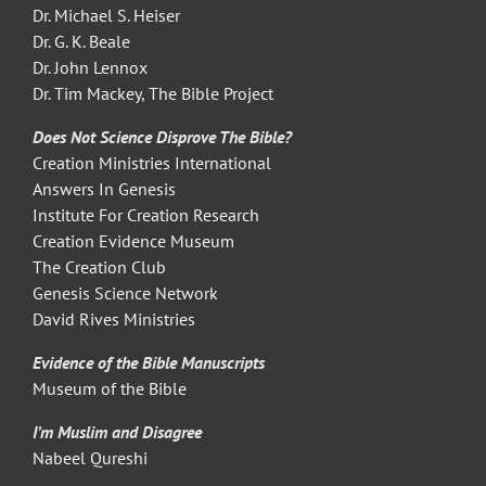
Dr. Michael S. Heiser
Dr. G. K. Beale
Dr. John Lennox
Dr. Tim Mackey, The Bible Project
Does Not Science Disprove The Bible?
Creation Ministries International
Answers In Genesis
Institute For Creation Research
Creation Evidence Museum
The Creation Club
Genesis Science Network
David Rives Ministries
Evidence of the Bible Manuscripts
Museum of the Bible
I’m Muslim and Disagree
Nabeel Qureshi