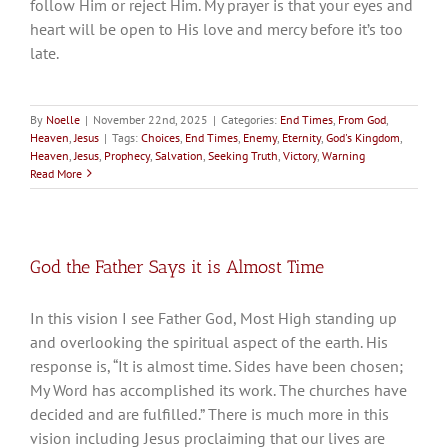
follow Him or reject Him. My prayer is that your eyes and
heart will be open to His love and mercy before it’s too
late.
By
Noelle
|
November 22nd, 2025
|
Categories:
End Times
,
From God
,
Heaven
,
Jesus
|
Tags:
Choices
,
End Times
,
Enemy
,
Eternity
,
God's Kingdom
,
Heaven
,
Jesus
,
Prophecy
,
Salvation
,
Seeking Truth
,
Victory
,
Warning
Read More
God the Father Says it is Almost Time
In this vision I see Father God, Most High standing up
and overlooking the spiritual aspect of the earth. His
response is, “It is almost time. Sides have been chosen;
My Word has accomplished its work. The churches have
decided and are fulfilled.” There is much more in this
vision including Jesus proclaiming that our lives are