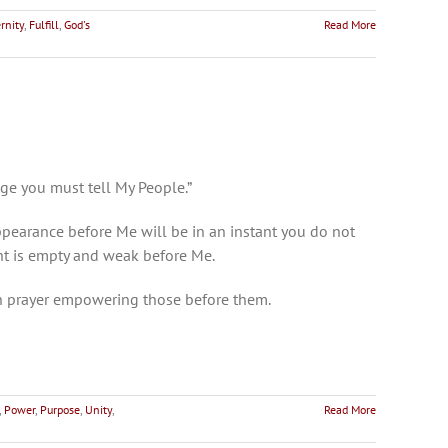
rnity
,
Fulfill
,
God's
Read More
age you must tell My People.”
ppearance before Me will be in an instant you do not
ht is empty and weak before Me.
in prayer empowering those before them.
,
Power
,
Purpose
,
Unity
,
Read More