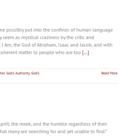
e possibly put into the confines of human language
seem as mystical craziness by the critic and
t I Am, the God of Abraham, Isaac and Jacob, and with
a coherent matter to people who are too
[…]
her
,
God's Authority
,
God's
Read More
pirit, the meek, and the humble regardless of their
that many are searching for and yet unable to find.”