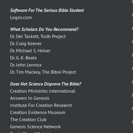
Software For The Serious Bible Student
Logos.com
What Scholars Do You Recommend?
Dr. Del Tackett, Truth Project
Dr. Craig Keener
Dr. Michael S. Heiser
Dr. G. K. Beale
Dr. John Lennox
Dr. Tim Mackey, The Bible Project
Does Not Science Disprove The Bible?
Creation Ministries International
Answers In Genesis
Institute For Creation Research
Creation Evidence Museum
The Creation Club
Genesis Science Network