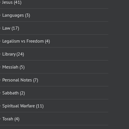
Jesus (41)
Languages (3)
Law (17)
Legalism vs Freedom (4)
Library (24)
Messiah (5)
Personal Notes (7)
Sabbath (2)
Spiritual Warfare (11)
Torah (4)