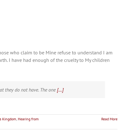
f those who claim to be Mine refuse to understand I am
rth. I have had enough of the cruelty to My children
at they do not have. The one
[…]
's Kingdom
,
Hearing from
Read More