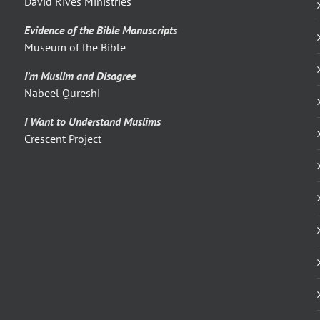
David Rives Ministries
Evidence of the Bible Manuscripts
Museum of the Bible
I’m Muslim and Disagree
Nabeel Qureshi
I Want to Understand Muslims
Crescent Project