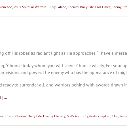
From God
,
Jesus
,
Spiritual Warfare
|
Tags:
Abide
,
Choices
,
Daily Life
,
End Times
,
Enemy
,
Ete
g off His robes as radiant light as He approaches. “I have a mess
ng, “Choose today whom you will serve. Choose wisely, For your a
y provisions and power. The enemy who has the appearance of mig
d ready to surrender all, and warriors behind with swords drawn 
nd
[…]
sus
|
Tags:
Choices
,
Daily Life
,
Enemy
,
Eternity
,
God's Authority
,
God's Kingdom
,
I Am
,
Jesus