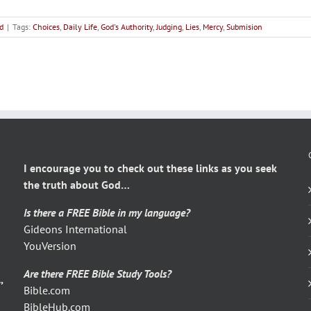
d
|
Tags:
Choices
,
Daily Life
,
God's Authority
,
Judging
,
Lies
,
Mercy
,
Submision
I encourage you to check out these links as you seek
the truth about God…
Is there a FREE Bible in my language?
Gideons International
YouVersion
Are there FREE Bible Study Tools?
,
Bible.com
BibleHub.com