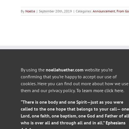
By
Noelle
|
September 20th, 2019
|
Categories:
Announcement
,
From Go
By using the
noellehuether.com
website you’re
confirming that you’re happy to accept our use of
cookies. Here you can find out more about how we use
them and our privacy policy.
To learn more click here
.
“There is one body and one Spirit—just as you were
called to the one hope that belongs to your call— one
Lord, one faith, one baptism, one God and Father of all
who is over all and through all and in all.”
Ephesians