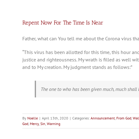
Repent Now For The Time Is Near
Father, what can You tell me about the Corona virus tha
“This virus has been allotted for this time, this hour 
justice and righteousness. My wrath is filled as well w
and to My creation. My judgment stands as follows:”
The one to who has been given much, much shall b
By
Noelle
|
April 13th, 2020
|
Categories:
Announcement
,
From God
,
Wal
God
,
Mercy
,
Sin
,
Warning