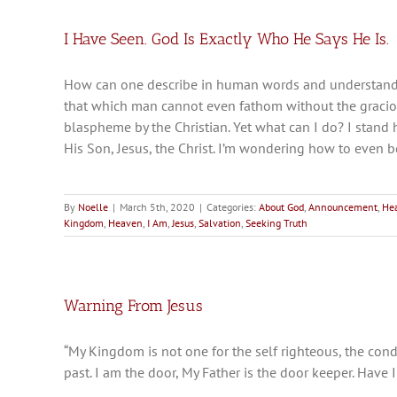
I Have Seen. God Is Exactly Who He Says He Is.
How can one describe in human words and understandi
that which man cannot even fathom without the gracious
blaspheme by the Christian. Yet what can I do? I stand
His Son, Jesus, the Christ. I’m wondering how to even 
By
Noelle
|
March 5th, 2020
|
Categories:
About God
,
Announcement
,
He
Kingdom
,
Heaven
,
I Am
,
Jesus
,
Salvation
,
Seeking Truth
Warning From Jesus
“My Kingdom is not one for the self righteous, the cond
past. I am the door, My Father is the door keeper. Have 