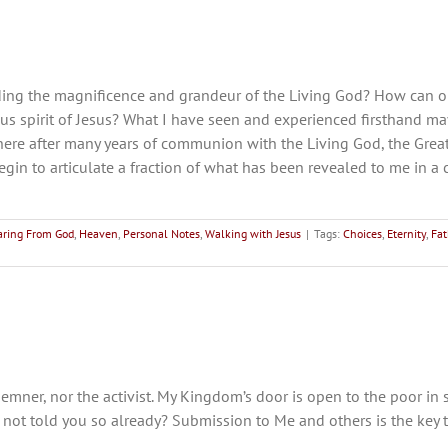
ng the magnificence and grandeur of the Living God? How can on
 spirit of Jesus? What I have seen and experienced firsthand may 
 here after many years of communion with the Living God, the Grea
begin to articulate a fraction of what has been revealed to me in 
aring From God
,
Heaven
,
Personal Notes
,
Walking with Jesus
|
Tags:
Choices
,
Eternity
,
Fat
emner, nor the activist. My Kingdom’s door is open to the poor in s
I not told you so already? Submission to Me and others is the key 