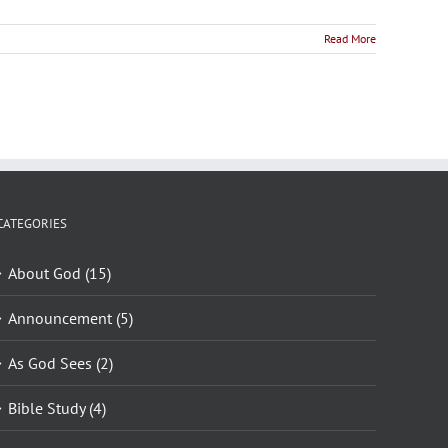
Read More
CATEGORIES
About God (15)
Announcement (5)
As God Sees (2)
Bible Study (4)