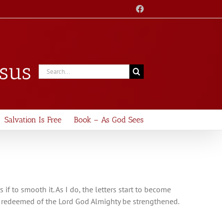
Facebook
esus
Search
for:
Salvation Is Free
Book – As God Sees
s if to smooth it. As I do, the letters start to become
he redeemed of the Lord God Almighty be strengthened.