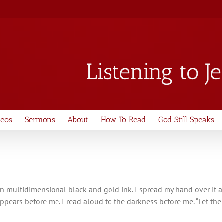
Listening to J
deos
Sermons
About
How To Read
God Still Speaks
ul, in multidimensional black and gold ink. I spread my hand over it a
 appears before me. I read aloud to the darkness before me. “Let t