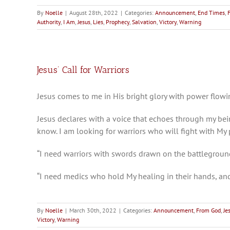
By
Noelle
|
August 28th, 2022
|
Categories:
Announcement
,
End Times
,
Authority
,
I Am
,
Jesus
,
Lies
,
Prophecy
,
Salvation
,
Victory
,
Warning
Jesus’ Call for Warriors
Jesus comes to me in His bright glory with power flowin
Jesus declares with a voice that echoes through my bei
know. I am looking for warriors who will fight with M
“I need warriors with swords drawn on the battlegroun
“I need medics who hold My healing in their hands, a
By
Noelle
|
March 30th, 2022
|
Categories:
Announcement
,
From God
,
Je
Victory
,
Warning