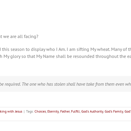
t we are all facing?
and this season to display who I Am. I am sifting My wheat. Many o
ith My glory so that My Name shall be resounded throughout the ea
e required. The one who has stolen shall have take from them even wh
king with Jesus
|
Tags:
Choices
,
Eternity
,
Father
,
Fulfill
,
God's Authority
,
God's Family
,
God