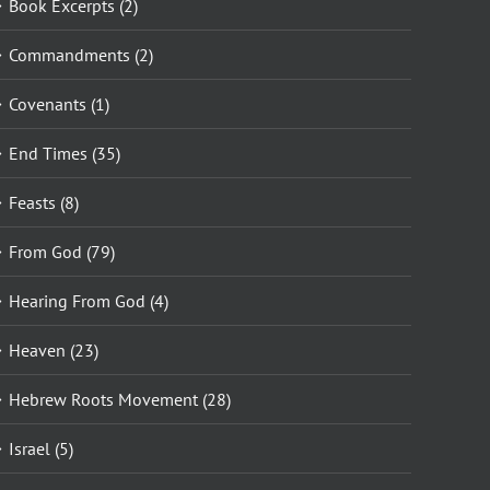
Book Excerpts (2)
Commandments (2)
Covenants (1)
End Times (35)
Feasts (8)
From God (79)
Hearing From God (4)
Heaven (23)
Hebrew Roots Movement (28)
Israel (5)