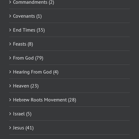
Commandments (2)
Covenants (1)
End Times (35)
Feasts (8)
From God (79)
Hearing From God (4)
Heaven (23)
Hebrew Roots Movement (28)
Israel (5)
Jesus (41)