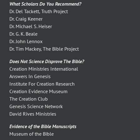
What Scholars Do You Recommend?
Dr. Del Tackett, Truth Project
Dr. Craig Keener
Dr. Michael S. Heiser
Dr. G. K. Beale
Dr. John Lennox
Dr. Tim Mackey, The Bible Project
Does Not Science Disprove The Bible?
Creation Ministries International
Answers In Genesis
Institute For Creation Research
Creation Evidence Museum
The Creation Club
Genesis Science Network
David Rives Ministries
Evidence of the Bible Manuscripts
Museum of the Bible