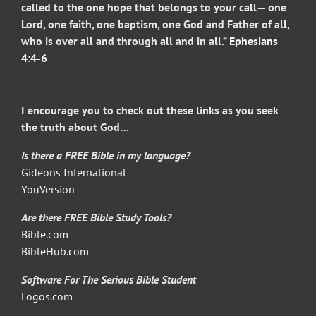
called to the one hope that belongs to your call— one
Lord, one faith, one baptism, one God and Father of all,
who is over all and through all and in all.”
Ephesians
4:4-6
I encourage you to check out these links as you seek
the truth about God…
Is there a FREE Bible in my language?
Gideons International
YouVersion
Are there FREE Bible Study Tools?
Bible.com
BibleHub.com
Software For The Serious Bible Student
Logos.com