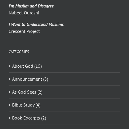
I’m Muslim and Disagree
Nabeel Qureshi
I Want to Understand Muslims
Crescent Project
CATEGORIES
About God (15)
Announcement (5)
As God Sees (2)
Bible Study (4)
Book Excerpts (2)