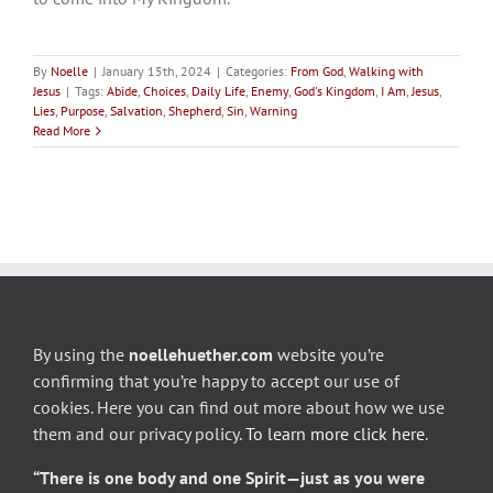
By
Noelle
|
January 15th, 2024
|
Categories:
From God
,
Walking with
Jesus
|
Tags:
Abide
,
Choices
,
Daily Life
,
Enemy
,
God's Kingdom
,
I Am
,
Jesus
,
Lies
,
Purpose
,
Salvation
,
Shepherd
,
Sin
,
Warning
Read More
By using the
noellehuether.com
website you’re
confirming that you’re happy to accept our use of
cookies. Here you can find out more about how we use
them and our privacy policy.
To learn more click here
.
“There is one body and one Spirit—just as you were