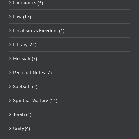
Languages (3)
Law (17)
Legalism vs Freedom (4)
Library (24)
Messiah (5)
Personal Notes (7)
Sabbath (2)
Spiritual Warfare (11)
Torah (4)
Unity (4)