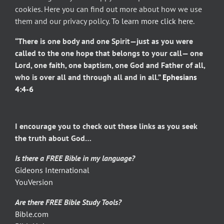
cookies. Here you can find out more about how we use
them and our privacy policy.
To learn more click here
.
“There is one body and one Spirit—just as you were
called to the one hope that belongs to your call— one
Lord, one faith, one baptism, one God and Father of all,
who is over all and through all and in all.”
Ephesians
4:4-6
I encourage you to check out these links as you seek
the truth about God…
Is there a FREE Bible in my language?
Gideons International
YouVersion
Are there FREE Bible Study Tools?
Bible.com