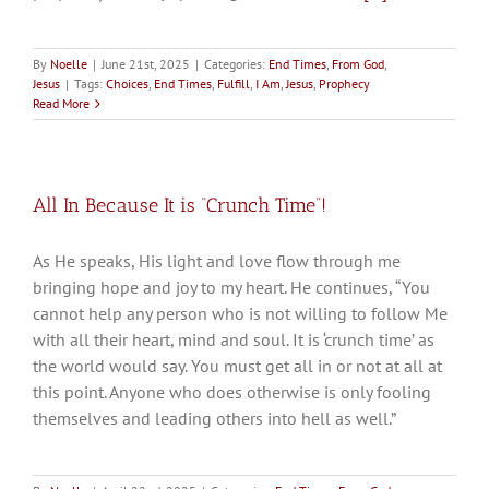
By
Noelle
|
June 21st, 2025
|
Categories:
End Times
,
From God
,
Jesus
|
Tags:
Choices
,
End Times
,
Fulfill
,
I Am
,
Jesus
,
Prophecy
Read More
All In Because It is “Crunch Time”!
As He speaks, His light and love flow through me
bringing hope and joy to my heart. He continues, “You
cannot help any person who is not willing to follow Me
with all their heart, mind and soul. It is ‘crunch time’ as
the world would say. You must get all in or not at all at
this point. Anyone who does otherwise is only fooling
themselves and leading others into hell as well.”