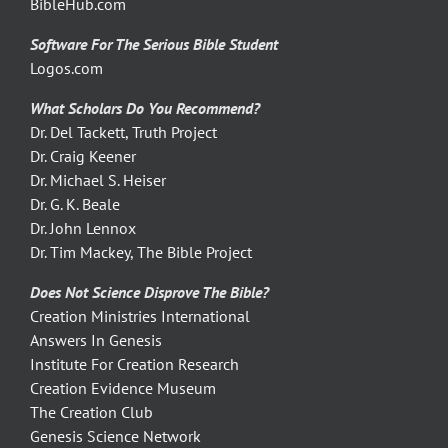
BibleHub.com
Software For The Serious Bible Student
Logos.com
What Scholars Do You Recommend?
Dr. Del Tackett, Truth Project
Dr. Craig Keener
Dr. Michael S. Heiser
Dr. G. K. Beale
Dr. John Lennox
Dr. Tim Mackey, The Bible Project
Does Not Science Disprove The Bible?
Creation Ministries International
Answers In Genesis
Institute For Creation Research
Creation Evidence Museum
The Creation Club
Genesis Science Network