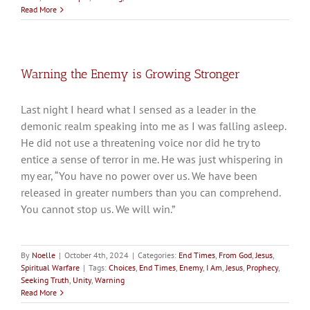
Read More
Warning the Enemy is Growing Stronger
Last night I heard what I sensed as a leader in the
demonic realm speaking into me as I was falling asleep.
He did not use a threatening voice nor did he try to
entice a sense of terror in me. He was just whispering in
my ear, “You have no power over us. We have been
released in greater numbers than you can comprehend.
You cannot stop us. We will win.”
By
Noelle
|
October 4th, 2024
|
Categories:
End Times
,
From God
,
Jesus
,
Spiritual Warfare
|
Tags:
Choices
,
End Times
,
Enemy
,
I Am
,
Jesus
,
Prophecy
,
Seeking Truth
,
Unity
,
Warning
Read More