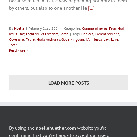
because much injustice was happening not only to them
by others, but also to one another. He
[…]
By
Noelle
|
February 21st, 2024
|
Categories:
Commandments
,
From God
,
Jesus
,
Law
,
Legalism vs Freedom
,
Torah
|
Tags:
Choices
,
Commandment
,
Covenant
,
Father
,
God's Authority
,
God's Kingdom
,
I Am
,
Jesus
,
Law
,
Love
,
Torah
Read More
LOAD MORE POSTS
By using the
noellehuether.com
website you’re
confirming that you’re happy to accept our use of