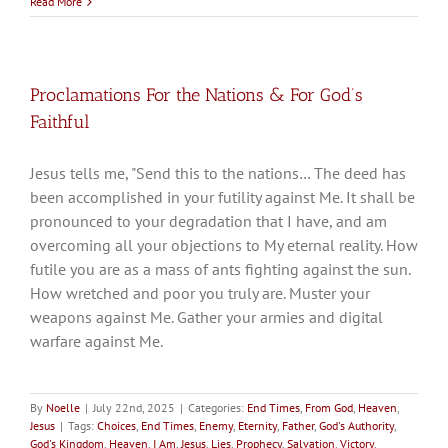
Read More
Proclamations For the Nations & For God’s
Faithful
Jesus tells me, "Send this to the nations… The deed has
been accomplished in your futility against Me. It shall be
pronounced to your degradation that I have, and am
overcoming all your objections to My eternal reality. How
futile you are as a mass of ants fighting against the sun.
How wretched and poor you truly are. Muster your
weapons against Me. Gather your armies and digital
warfare against Me.
By
Noelle
|
July 22nd, 2025
|
Categories:
End Times
,
From God
,
Heaven
,
Jesus
|
Tags:
Choices
,
End Times
,
Enemy
,
Eternity
,
Father
,
God's Authority
,
God's Kingdom
,
Heaven
,
I Am
,
Jesus
,
Lies
,
Prophecy
,
Salvation
,
Victory
,