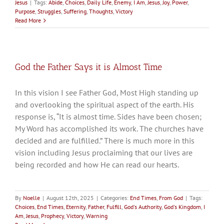
Jesus
|
Tags:
Abide
,
Choices
,
Daily Life
,
Enemy
,
I Am
,
Jesus
,
Joy
,
Power
,
Purpose
,
Struggles
,
Suffering
,
Thoughts
,
Victory
Read More
God the Father Says it is Almost Time
In this vision I see Father God, Most High standing up
and overlooking the spiritual aspect of the earth. His
response is, “It is almost time. Sides have been chosen;
My Word has accomplished its work. The churches have
decided and are fulfilled.” There is much more in this
vision including Jesus proclaiming that our lives are
being recorded and how He can read our hearts.
By
Noelle
|
August 12th, 2025
|
Categories:
End Times
,
From God
|
Tags:
Choices
,
End Times
,
Eternity
,
Father
,
Fulfill
,
God's Authority
,
God's Kingdom
,
I
Am
,
Jesus
,
Prophecy
,
Victory
,
Warning