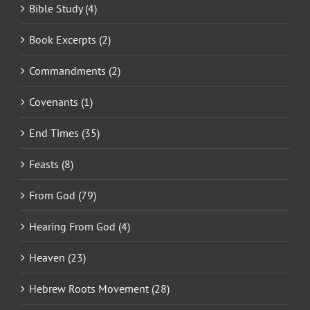
Bible Study (4)
Book Excerpts (2)
Commandments (2)
Covenants (1)
End Times (35)
Feasts (8)
From God (79)
Hearing From God (4)
Heaven (23)
Hebrew Roots Movement (28)