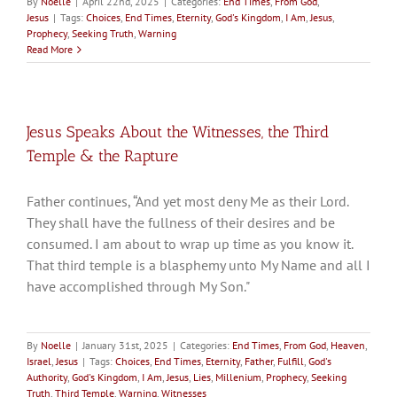
By
Noelle
|
April 22nd, 2025
|
Categories:
End Times
,
From God
,
Jesus
|
Tags:
Choices
,
End Times
,
Eternity
,
God's Kingdom
,
I Am
,
Jesus
,
Prophecy
,
Seeking Truth
,
Warning
Read More
Jesus Speaks About the Witnesses, the Third
Temple & the Rapture
Father continues, “And yet most deny Me as their Lord.
They shall have the fullness of their desires and be
consumed. I am about to wrap up time as you know it.
That third temple is a blasphemy unto My Name and all I
have accomplished through My Son."
By
Noelle
|
January 31st, 2025
|
Categories:
End Times
,
From God
,
Heaven
,
Israel
,
Jesus
|
Tags:
Choices
,
End Times
,
Eternity
,
Father
,
Fulfill
,
God's
Authority
,
God's Kingdom
,
I Am
,
Jesus
,
Lies
,
Millenium
,
Prophecy
,
Seeking
Truth
,
Third Temple
,
Warning
,
Witnesses