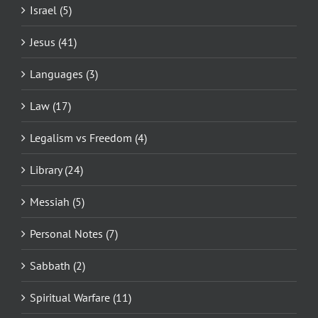
Israel (5)
Jesus (41)
Languages (3)
Law (17)
Legalism vs Freedom (4)
Library (24)
Messiah (5)
Personal Notes (7)
Sabbath (2)
Spiritual Warfare (11)