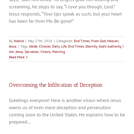
screaming, he stops to say, “I love you though, Lord.”
Jesus responds, “Your lips speak as such, but your heart
has been far from Me. Be gone!”
By
Noelle
|
May 27th, 2026
|
Categories:
End Times
,
From God
,
Heaven
,
Jesus
|
Tags:
Abide
,
Choices
,
Daily Life
,
End Times
,
Eternity
,
God's Authority
,
I
Am
,
Jesus
,
Salvation
,
Victory
,
Warning
Read More
Overcoming the Infiltration of Deception
Greetings everyone! Here is another vision where Jesus
warns us of even more deception and persecution
coming soon to the United States. He explains how to be
prepared...