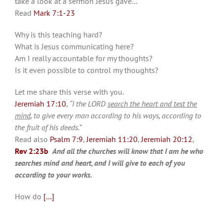
take a look at a sermon Jesus gave…
Read
Mark 7:1-23
Why is this teaching hard?
What is Jesus communicating here?
Am I really accountable for my thoughts?
Is it even possible to control my thoughts?
Let me share this verse with you.
Jeremiah 17:10
,
“I the LORD
search the heart and test the
mind
, to give every man according to his ways, according to
the fruit of his deeds.”
Read also
Psalm 7:9
,
Jeremiah 11:20
,
Jeremiah 20:12
,
Rev 2:23b
And all the churches will know that I am he who
searches mind and heart, and I will give to each of you
according to your works.
How do
[…]