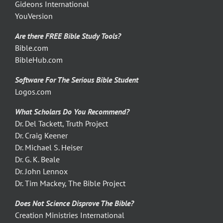
Gideons International
YouVersion
Are there FREE Bible Study Tools?
Bible.com
BibleHub.com
Software For The Serious Bible Student
Logos.com
What Scholars Do You Recommend?
Dr. Del Tackett, Truth Project
Dr. Craig Keener
Dr. Michael S. Heiser
Dr. G. K. Beale
Dr. John Lennox
Dr. Tim Mackey, The Bible Project
Does Not Science Disprove The Bible?
Creation Ministries International