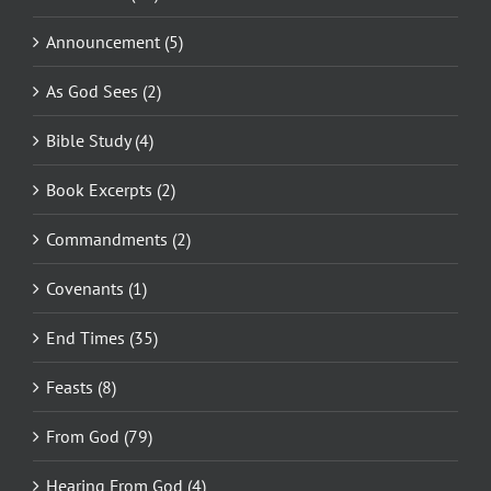
Announcement (5)
As God Sees (2)
Bible Study (4)
Book Excerpts (2)
Commandments (2)
Covenants (1)
End Times (35)
Feasts (8)
From God (79)
Hearing From God (4)