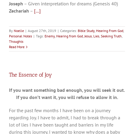
Joseph
– Given interpretation for dreams (Genesis 40
)
Zechariah
–
[…]
By
Noelle
|
August 27th, 2019
|
Categories:
Bible Study
,
Hearing From God
,
Personal Notes
|
Tags:
Enemy
,
Hearing from God
,
Jesus
,
Lies
,
Seeking Truth
,
Thoughts
Read More
The Essence of Joy
If you want something bad enough, you will seek it out.
If you don’t want it, you will refuse to allow it in.
For the past few months I have been on a journey
regarding Joy. I have to admit, I had to break through a
lot of lies I have been taught and barriers in my life
during this journey. I wanted to know why does a baby