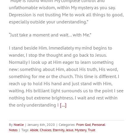
“Hope is found within My complete control and
unfathomable wisdom, within My mystery as you say.
Depression is not trusting Me to work all things to good,
especially outside your understanding.”
“Just take a moment and wait… with Me.”
I stand beside Him. Immediately my mind begins to
wander, I stop the thought and go back to Jesus.
Normally I look up at Him eager to learn something
new: something about Him, about His truth, His word,
something for me or the church. This time is different. I
reach up to hold His hand and just stand with Him,
waiting. His brilliant light surrounds us to the point I see
nothing but extreme brightness. I wait and rest within
the only understanding I
[…]
By
Noelle
|
January 6th, 2020
|
Categories:
From God
,
Personal
Notes
|
Tags:
Abide
,
Choices
,
Eternity
,
Jesus
,
Mystery
,
Trust