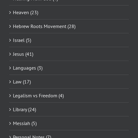
Heaven (23)
Hebrew Roots Movement (28)
Israel (5)
Jesus (41)
Languages (3)
Law (17)
Legalism vs Freedom (4)
Library (24)
Messiah (5)
Personal Notes (7)