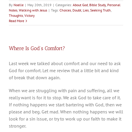
By
Noelle
|
May 20th, 2019
|
Categories:
About God
,
Bible Study
,
Personal
Notes
,
Walking with Jesus
|
Tags:
Choices
,
Doubt
,
Lies
,
Seeking Truth
,
Thoughts
,
Victory
Read More
Where Is God’s Comfort?
Last week we talked about comfort and our need to ask
God for comfort. Let me review that a little bit and kind
of break that down again.
When we are struggling with pain and suffering, all we
really want is for it to stop. We ask God to take care of it.
If nothing happens we start bartering with God, then we
please and beg. Get mad. When nothing happens we will
look for a sin issue, or try to work up our faith to make it
stronger.