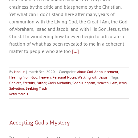
craziness by the critic and blaspheme by the Christian.
Yet what can I do? I stand here after many years of
communion with the Living God, the Great I Am, the God
of Abraham, Isaac and Jacob, and with His Son, Jesus, the
Christ. I’m wondering how to even begin to articulate a
fraction of what has been revealed to me in a coherent
matter to people who are too
[…]
By
Noelle
|
March 5th, 2020
|
Categories:
About God
,
Announcement
,
Hearing From God
,
Heaven
,
Personal Notes
,
Walking with Jesus
|
Tags:
Choices
,
Eternity
,
Father
,
God's Authority
,
God's Kingdom
,
Heaven
,
I Am
,
Jesus
,
Salvation
,
Seeking Truth
Read More
Accepting God’s Mystery