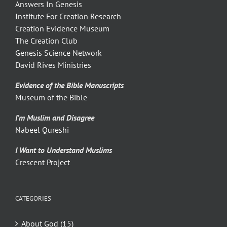
Answers In Genesis
Institute For Creation Research
Creation Evidence Museum
The Creation Club
Genesis Science Network
David Rives Ministries
Evidence of the Bible Manuscripts
Museum of the Bible
I’m Muslim and Disagree
Nabeel Qureshi
I Want to Understand Muslims
Crescent Project
CATEGORIES
About God (15)