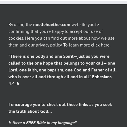
By using the
noellehuether.com
website you’re
confirming that you’re happy to accept our use of
cookies. Here you can find out more about how we use
them and our privacy policy.
To learn more click here
.
“There is one body and one Spirit—just as you were
called to the one hope that belongs to your call— one
Lord, one faith, one baptism, one God and Father of all,
who is over all and through all and in all.”
Ephesians
4:4-6
I encourage you to check out these links as you seek
the truth about God…
Is there a FREE Bible in my language?