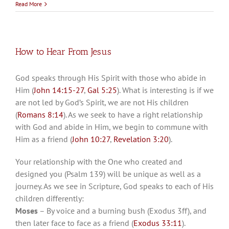
Read More
How to Hear From Jesus
God speaks through His Spirit with those who abide in
Him (
John 14:15-27
,
Gal 5:25
). What is interesting is if we
are not led by God’s Spirit, we are not His children
(
Romans 8:14
). As we seek to have a right relationship
with God and abide in Him, we begin to commune with
Him as a friend (
John 10:27
,
Revelation 3:20
).
Your relationship with the One who created and
designed you (Psalm 139
) will be unique as well as a
journey. As we see in Scripture, God speaks to each of His
children differently:
Moses
– By voice and a burning bush (Exodus 3
ff), and
then later face to face as a friend (
Exodus 33:11
).