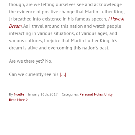
though, are we letting ourselves see and acknowledge
the evidence of positive change that Martin Luther King,
Jr breathed into existence in his famous speech,
I Have A
Dream
. As I travel around this nation and watch people
interacting in various situations, of various ages, and
various cultures, I rejoice that Martin Luther King, Jr’s
dream is alive and overcoming this nation’s past.
Are we there yet? No.
Can we currently see his
[…]
By
Noelle
|
January 16th, 2017
|
Categories:
Personal Notes
,
Unity
Read More