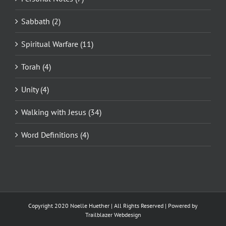
Sabbath (2)
Spiritual Warfare (11)
Torah (4)
Unity (4)
Walking with Jesus (34)
Word Definitions (4)
Copyright 2020 Noelle Huether | All Rights Reserved |
Powered by
Trailblazer Webdesign