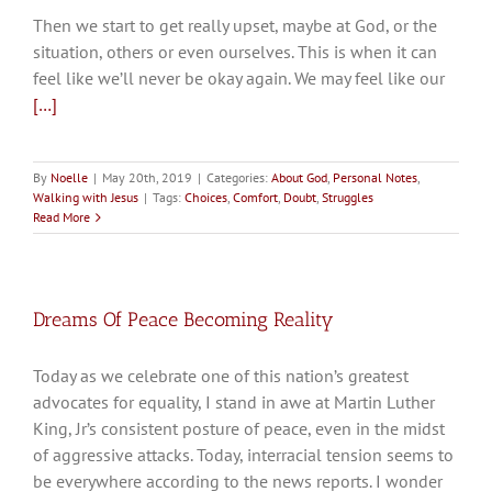
Then we start to get really upset, maybe at God, or the
situation, others or even ourselves. This is when it can
feel like we’ll never be okay again. We may feel like our
[…]
By
Noelle
|
May 20th, 2019
|
Categories:
About God
,
Personal Notes
,
Walking with Jesus
|
Tags:
Choices
,
Comfort
,
Doubt
,
Struggles
Read More
Dreams Of Peace Becoming Reality
Today as we celebrate one of this nation’s greatest
advocates for equality, I stand in awe at Martin Luther
King, Jr’s consistent posture of peace, even in the midst
of aggressive attacks. Today, interracial tension seems to
be everywhere according to the news reports. I wonder