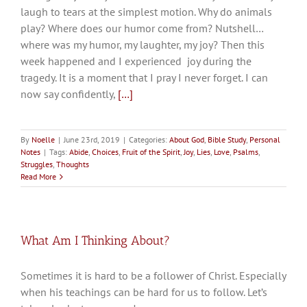
laugh to tears at the simplest motion. Why do animals
play? Where does our humor come from? Nutshell…
where was my humor, my laughter, my joy? Then this
week happened and I experienced joy during the
tragedy. It is a moment that I pray I never forget. I can
now say confidently,
[…]
By
Noelle
|
June 23rd, 2019
|
Categories:
About God
,
Bible Study
,
Personal
Notes
|
Tags:
Abide
,
Choices
,
Fruit of the Spirit
,
Joy
,
Lies
,
Love
,
Psalms
,
Struggles
,
Thoughts
Read More
What Am I Thinking About?
Sometimes it is hard to be a follower of Christ. Especially
when his teachings can be hard for us to follow. Let’s