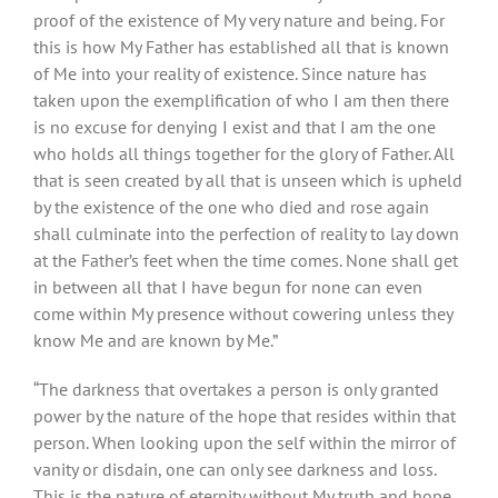
proof of the existence of My very nature and being. For
this is how My Father has established all that is known
of Me into your reality of existence. Since nature has
taken upon the exemplification of who I am then there
is no excuse for denying I exist and that I am the one
who holds all things together for the glory of Father. All
that is seen created by all that is unseen which is upheld
by the existence of the one who died and rose again
shall culminate into the perfection of reality to lay down
at the Father’s feet when the time comes. None shall get
in between all that I have begun for none can even
come within My presence without cowering unless they
know Me and are known by Me.”
“The darkness that overtakes a person is only granted
power by the nature of the hope that resides within that
person. When looking upon the self within the mirror of
vanity or disdain, one can only see darkness and loss.
This is the nature of eternity without My truth and hope.