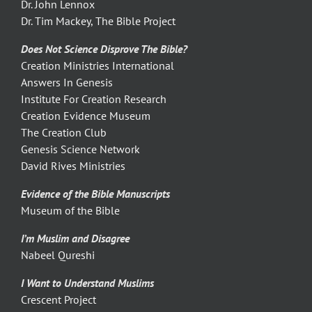
Dr. John Lennox
Dr. Tim Mackey, The Bible Project
Does Not Science Disprove The Bible?
Creation Ministries International
Answers In Genesis
Institute For Creation Research
Creation Evidence Museum
The Creation Club
Genesis Science Network
David Rives Ministries
Evidence of the Bible Manuscripts
Museum of the Bible
I’m Muslim and Disagree
Nabeel Qureshi
I Want to Understand Muslims
Crescent Project