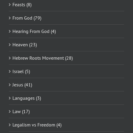
Feasts (8)
From God (79)
Hearing From God (4)
Heaven (23)
Hebrew Roots Movement (28)
Israel (5)
Jesus (41)
Languages (3)
Law (17)
Legalism vs Freedom (4)