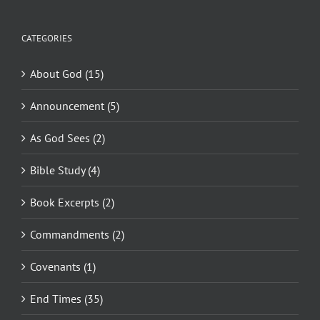
CATEGORIES
About God (15)
Announcement (5)
As God Sees (2)
Bible Study (4)
Book Excerpts (2)
Commandments (2)
Covenants (1)
End Times (35)