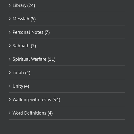
Library (24)
Messiah (5)
Personal Notes (7)
Sabbath (2)
Spiritual Warfare (11)
Torah (4)
Unity (4)
Walking with Jesus (34)
Word Definitions (4)