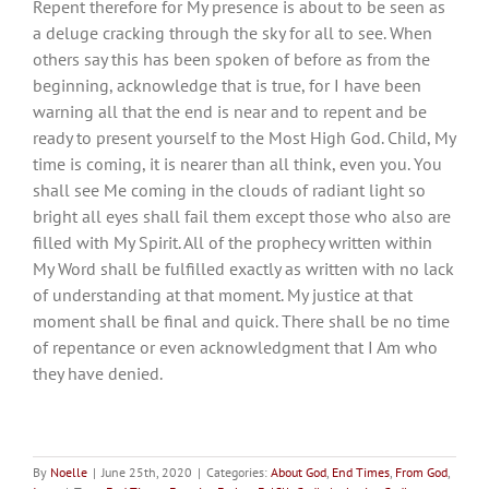
Repent therefore for My presence is about to be seen as
a deluge cracking through the sky for all to see. When
others say this has been spoken of before as from the
beginning, acknowledge that is true, for I have been
warning all that the end is near and to repent and be
ready to present yourself to the Most High God. Child, My
time is coming, it is nearer than all think, even you. You
shall see Me coming in the clouds of radiant light so
bright all eyes shall fail them except those who also are
filled with My Spirit. All of the prophecy written within
My Word shall be fulfilled exactly as written with no lack
of understanding at that moment. My justice at that
moment shall be final and quick. There shall be no time
of repentance or even acknowledgment that I Am who
they have denied.
By
Noelle
|
June 25th, 2020
|
Categories:
About God
,
End Times
,
From God
,