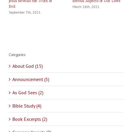
Jesus Reveals the Truth of
Eternal Aspects of Our Lives
Evil
March 26th, 2021
September 7th, 2021
Categories
About God (15)
Announcement (5)
As God Sees (2)
Bible Study (4)
Book Excerpts (2)