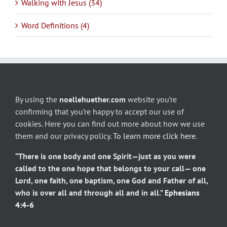
Walking with Jesus (34)
Word Definitions (4)
By using the
noellehuether.com
website you’re
confirming that you’re happy to accept our use of
cookies. Here you can find out more about how we use
them and our privacy policy.
To learn more click here
.
“There is one body and one Spirit—just as you were
called to the one hope that belongs to your call— one
Lord, one faith, one baptism, one God and Father of all,
who is over all and through all and in all.”
Ephesians
4:4-6