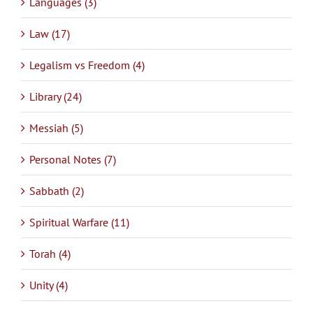
Languages (3)
Law (17)
Legalism vs Freedom (4)
Library (24)
Messiah (5)
Personal Notes (7)
Sabbath (2)
Spiritual Warfare (11)
Torah (4)
Unity (4)