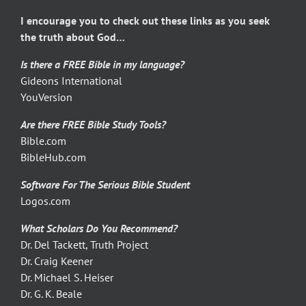
I encourage you to check out these links as you seek
the truth about God…
Is there a FREE Bible in my language?
Gideons International
YouVersion
Are there FREE Bible Study Tools?
Bible.com
BibleHub.com
Software For The Serious Bible Student
Logos.com
What Scholars Do You Recommend?
Dr. Del Tackett, Truth Project
Dr. Craig Keener
Dr. Michael S. Heiser
Dr. G. K. Beale