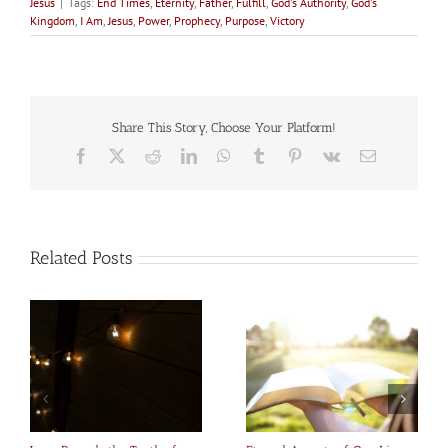
Jesus
|
Tags:
End Times
,
Eternity
,
Father
,
Fulfill
,
God's Authority
,
God's
Kingdom
,
I Am
,
Jesus
,
Power
,
Prophecy
,
Purpose
,
Victory
Share This Story, Choose Your Platform!
Facebook
X
Reddit
LinkedIn
WhatsApp
Tumblr
Pinterest
Vk
Email
Related Posts