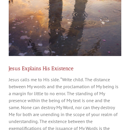
Jesus Explains His Existence
Jesus calls me to His side. “Write child. The distance
between My words and the proclamation of My being is
a margin for little to no error. The standing of My
presence within the being of My text is one and the
same. None can destroy My Word, nor can they destroy
Me for both are unending in the scope of your realm of
understanding. The existence between the
exemplifications of the issuance of My Words is the