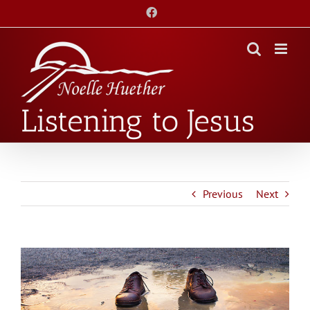
Skip
Facebook
to
content
Listening to Jesus
Previous
Next
View
Larger
Image