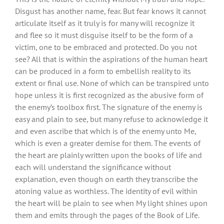
Disgust has another name, fear. But fear knows it cannot
articulate itself as it truly is for many will recognize it
and flee so it must disguise itself to be the form of a
victim, one to be embraced and protected. Do you not
see? All that is within the aspirations of the human heart
can be produced in a form to embellish reality to its
extent or final use. None of which can be transpired unto
hope unless it is first recognized as the abusive form of
the enemy’s toolbox first. The signature of the enemy is
easy and plain to see, but many refuse to acknowledge it
and even ascribe that which is of the enemy unto Me,
which is even a greater demise for them. The events of
the heart are plainly written upon the books of life and
each will understand the significance without
explanation, even though on earth they transcribe the
atoning value as worthless. The identity of evil within
the heart will be plain to see when My light shines upon
them and emits through the pages of the Book of Life.