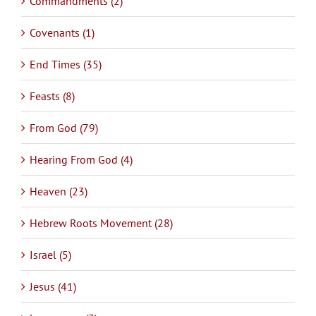
Commandments (2)
Covenants (1)
End Times (35)
Feasts (8)
From God (79)
Hearing From God (4)
Heaven (23)
Hebrew Roots Movement (28)
Israel (5)
Jesus (41)