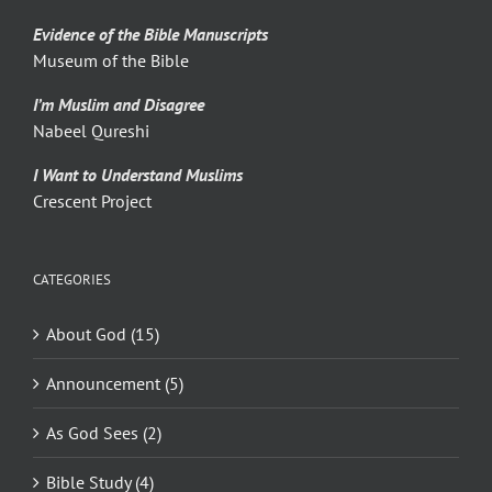
Evidence of the Bible Manuscripts
Museum of the Bible
I’m Muslim and Disagree
Nabeel Qureshi
I Want to Understand Muslims
Crescent Project
CATEGORIES
About God (15)
Announcement (5)
As God Sees (2)
Bible Study (4)