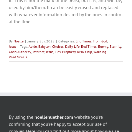
it. “This is not the mark of the beast, but it is, and will be,
used by him/them. It can be easily erased and replaced
with whatever information desired by the ones in control
at the time.
By
Noelle
|
January 8th, 2025
|
Categories:
End Times
,
From God
,
Jesus
|
Tags:
Abide
,
Babylon
,
Choices
,
Daily Life
,
End Times
,
Enemy
,
Eternity
,
God's Authority
,
Internet
,
Jesus
,
Lies
,
Prophecy
,
RFID Chip
,
Warning
Read More
By using the
noellehuether.com
website you’re
confirming that you’re happy to accept our use of
cookies. Here you can find out more about how we use