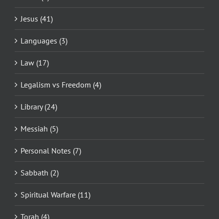
Jesus (41)
Languages (3)
Law (17)
Legalism vs Freedom (4)
Library (24)
Messiah (5)
Personal Notes (7)
Sabbath (2)
Spiritual Warfare (11)
Torah (4)