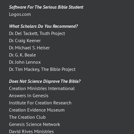
Software For The Serious Bible Student
Logos.com
What Scholars Do You Recommend?
Dr. Del Tackett, Truth Project
Dr. Craig Keener
Dr. Michael S. Heiser
Dr. G. K. Beale
Dr. John Lennox
Dr. Tim Mackey, The Bible Project
Does Not Science Disprove The Bible?
Creation Ministries International
Answers In Genesis
Institute For Creation Research
Creation Evidence Museum
The Creation Club
Genesis Science Network
David Rives Ministries