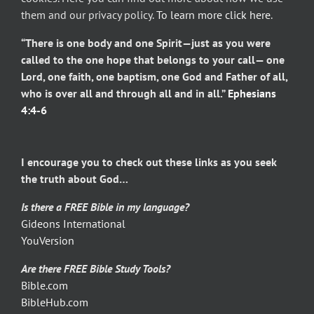
them and our privacy policy.
To learn more click here
.
“There is one body and one Spirit—just as you were
called to the one hope that belongs to your call— one
Lord, one faith, one baptism, one God and Father of all,
who is over all and through all and in all.”
Ephesians
4:4-6
I encourage you to check out these links as you seek
the truth about God…
Is there a FREE Bible in my language?
Gideons International
YouVersion
Are there FREE Bible Study Tools?
Bible.com
BibleHub.com