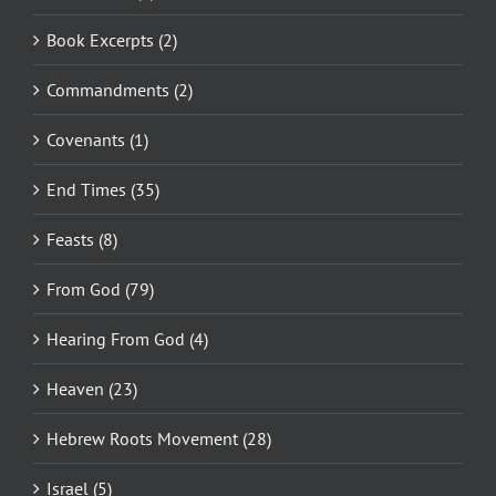
Book Excerpts (2)
Commandments (2)
Covenants (1)
End Times (35)
Feasts (8)
From God (79)
Hearing From God (4)
Heaven (23)
Hebrew Roots Movement (28)
Israel (5)